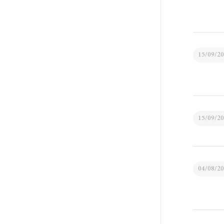
15/09/2
15/09/2
04/08/2