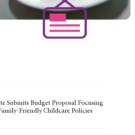
te Submits Budget Proposal Focusing
amily-Friendly Childcare Policies