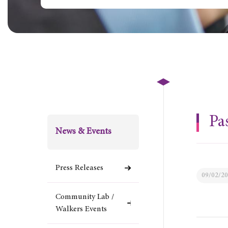
Pa
News & Events
Press Releases
09/02/2
Community Lab /
Walkers Events