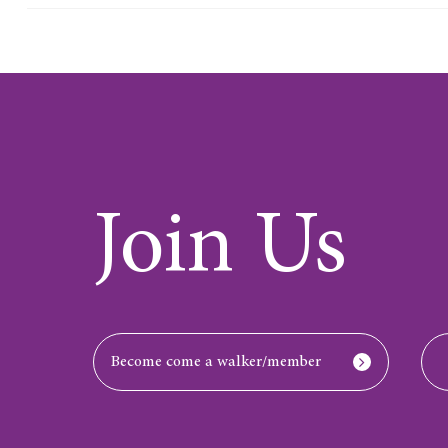
Join Us
Become come a walker/member