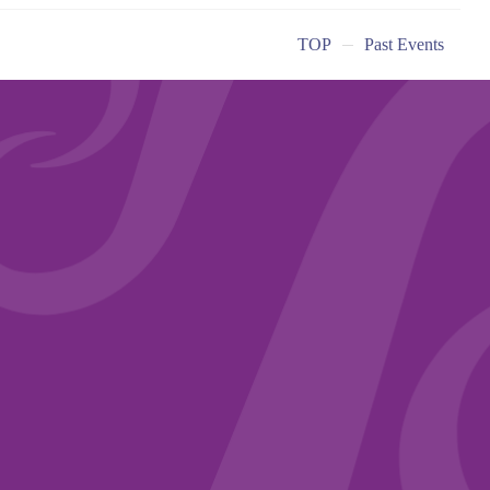
TOP
Past Events