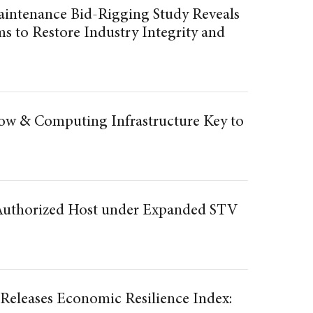
aintenance Bid-Rigging Study Reveals
s to Restore Industry Integrity and
w & Computing Infrastructure Key to
 Authorized Host under Expanded STV
 Releases Economic Resilience Index: