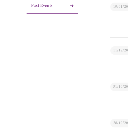
Past Events
19/01/2
11/12/2
31/10/2
28/10/2