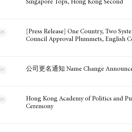
Singapore Tops, Hong Kong Second
[Press Release] One Country, Two System
025
Council Approval Plummets, English C
公司更名通知 Name Change Announce
025
Hong Kong Academy of Politics and Pu
025
Ceremony