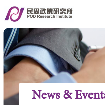
News & Event