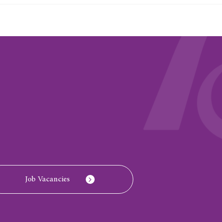
Job Vacancies