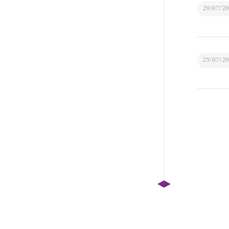
29/07/2
25/07/2