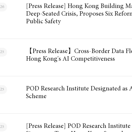
[Press Release] Hong Kong Building M
026
Deep-Seated Crisis, Proposes Six Reform
Public Safety
【Press Release】Cross-Border Data Flo
025
Hong Kong's AI Competitiveness
POD Research Institute Designated as
025
Scheme
[Press Release] POD Research Institute
025