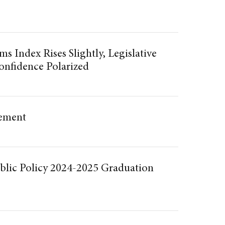
s Index Rises Slightly, Legislative
onfidence Polarized
ment
blic Policy 2024-2025 Graduation