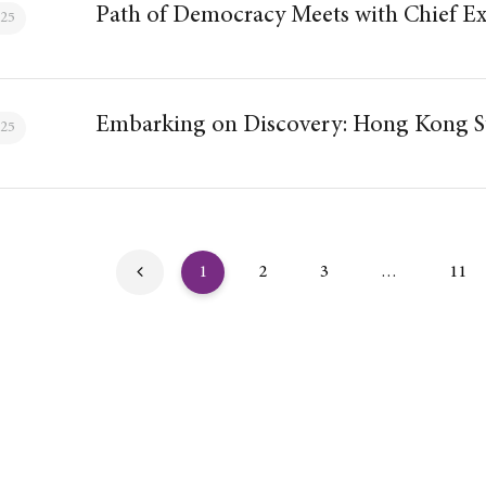
Path of Democracy Meets with Chief Ex
025
Embarking on Discovery: Hong Kong St
025
1
2
3
…
11