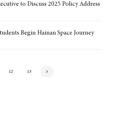
ecutive to Discuss 2025 Policy Address
udents Begin Hainan Space Journey
12
13