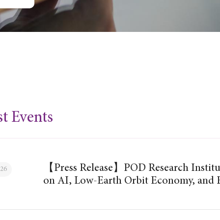
st Events
【Press Release】POD Research Institu
026
on AI, Low-Earth Orbit Economy, and F