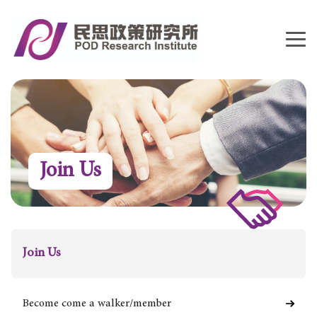
Join Us
Join Us
Become come a walker/member