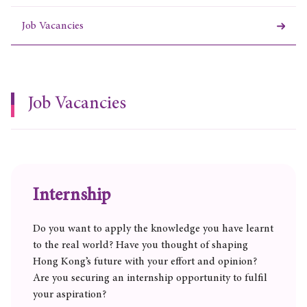
Job Vacancies
Job Vacancies
Internship
Do you want to apply the knowledge you have learnt
to the real world? Have you thought of shaping
Hong Kong’s future with your effort and opinion?
Are you securing an internship opportunity to fulfil
your aspiration?