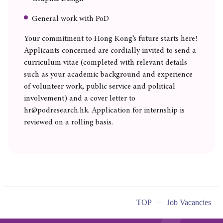
General work with PoD
Your commitment to Hong Kong’s future starts here!
Applicants concerned are cordially invited to send a
curriculum vitae (completed with relevant details
such as your academic background and experience
of volunteer work, public service and political
involvement) and a cover letter to
hr@podresearch.hk. Application for internship is
reviewed on a rolling basis.
TOP
Job Vacancies