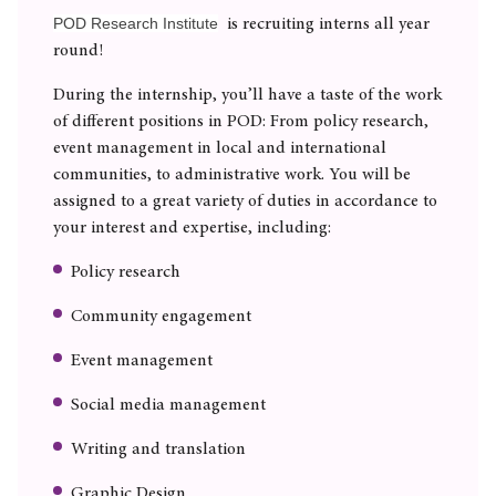
POD Research Institute
is recruiting interns all year
round!
During the internship, you’ll have a taste of the work
of different positions in POD: From policy research,
event management in local and international
communities, to administrative work. You will be
assigned to a great variety of duties in accordance to
your interest and expertise, including:
Policy research
Community engagement
Event management
Social media management
Writing and translation
Graphic Design