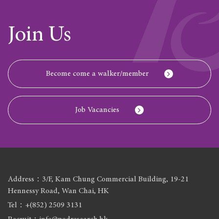
Join Us
Become come a walker/member
Job Vacancies
Address：3/F, Kam Chung Commercial Building, 19-21
Hennessy Road, Wan Chai, HK
Tel：+(852) 2509 3131