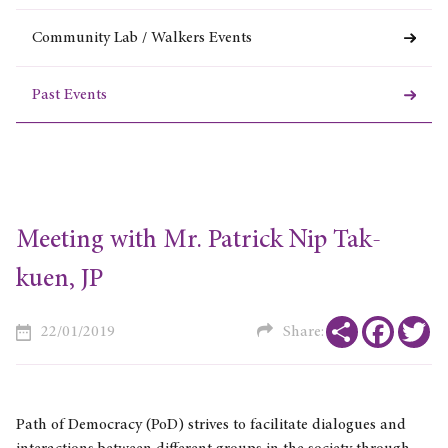
Community Lab / Walkers Events
Past Events
Meeting with Mr. Patrick Nip Tak-
kuen, JP
Share
Faceboo
Tw
22/01/2019
Share:
Path of Democracy (PoD) strives to facilitate dialogues and