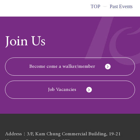
TOP
Past Events
Join Us
Become come a walker/member
Job Vacancies
Address：3/F, Kam Chung Commercial Building, 19-21