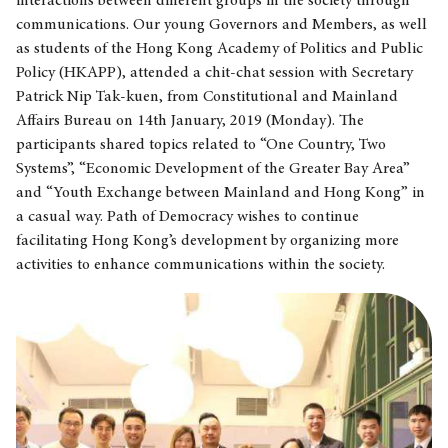
interactions between different groups in the society through
communications. Our young Governors and Members, as well
as students of the Hong Kong Academy of Politics and Public
Policy (HKAPP), attended a chit-chat session with Secretary
Patrick Nip Tak-kuen, from Constitutional and Mainland
Affairs Bureau on 14th January, 2019 (Monday). The
participants shared topics related to “One Country, Two
Systems”, “Economic Development of the Greater Bay Area”
and “Youth Exchange between Mainland and Hong Kong” in
a casual way. Path of Democracy wishes to continue
facilitating Hong Kong’s development by organizing more
activities to enhance communications within the society.