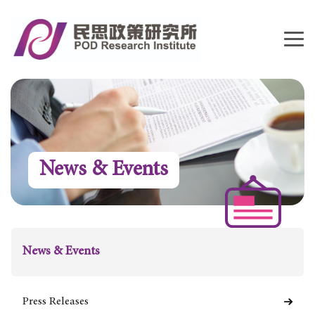
News & Events
News & Events
Press Releases