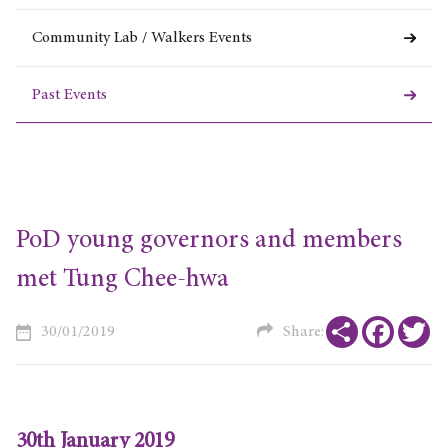
Community Lab / Walkers Events
Past Events
PoD young governors and members
met Tung Chee-hwa
Share
Faceboo
Tw
30/01/2019
Share:
30th January 2019