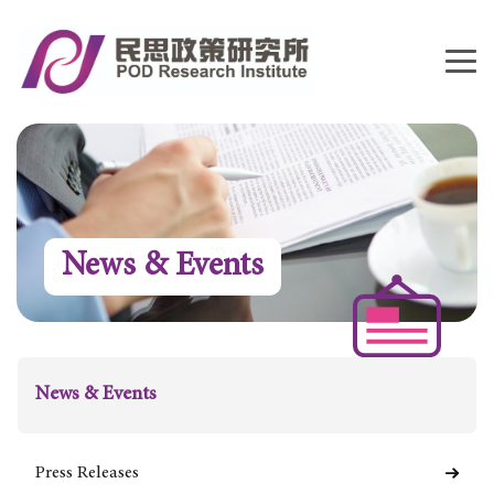
News & Events
News & Events
Press Releases