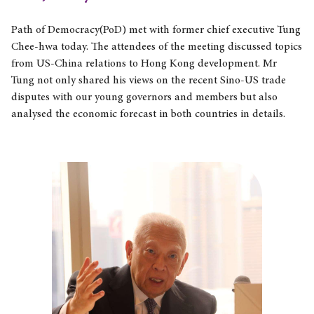
Path of Democracy(PoD) met with former chief executive Tung
Chee-hwa today. The attendees of the meeting discussed topics
from US-China relations to Hong Kong development. Mr
Tung not only shared his views on the recent Sino-US trade
disputes with our young governors and members but also
analysed the economic forecast in both countries in details.