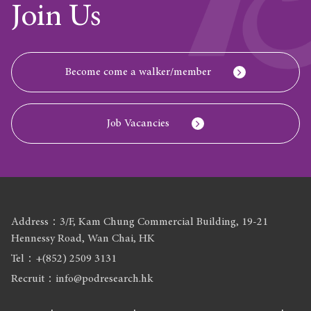
Join Us
Become come a walker/member
Job Vacancies
Address：3/F, Kam Chung Commercial Building, 19-21
Hennessy Road, Wan Chai, HK
Tel：+(852) 2509 3131
Recruit：info@podresearch.hk