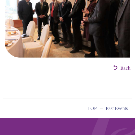
Back
TOP
Past Events