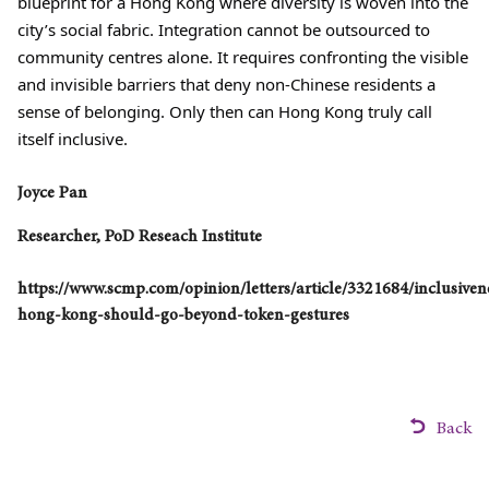
blueprint for a Hong Kong where diversity is woven into the
city’s social fabric. Integration cannot be outsourced to
community centres alone. It requires confronting the visible
and invisible barriers that deny non-Chinese residents a
sense of belonging. Only then can Hong Kong truly call
itself inclusive.
Joyce Pan
Researcher, PoD Reseach Institute
https://www.scmp.com/opinion/letters/article/3321684/inclusiven
hong-kong-should-go-beyond-token-gestures
Back