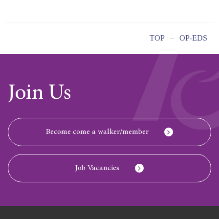
TOP
OP-EDS
Join Us
Become come a walker/member
Job Vacancies