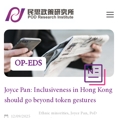
OP-EDS
Joyce Pan: Inclusiveness in Hong Kong
should go beyond token gestures
Ethnic minorities, Joyce Pan, PoD
12/09/2025