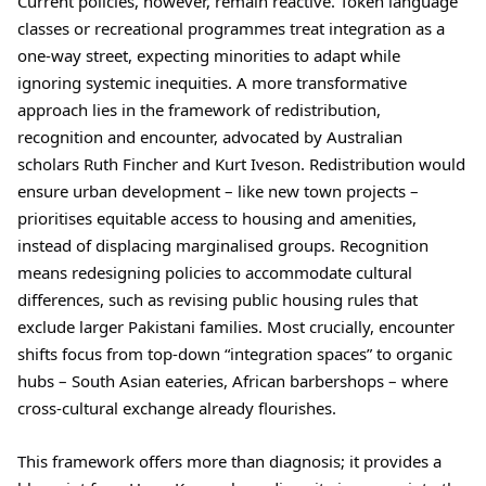
Current policies, however, remain reactive. Token language
classes or recreational programmes treat integration as a
one-way street, expecting minorities to adapt while
ignoring systemic inequities. A more transformative
approach lies in the framework of redistribution,
recognition and encounter, advocated by Australian
scholars Ruth Fincher and Kurt Iveson. Redistribution would
ensure urban development – like new town projects –
prioritises equitable access to housing and amenities,
instead of displacing marginalised groups. Recognition
means redesigning policies to accommodate cultural
differences, such as revising public housing rules that
exclude larger Pakistani families. Most crucially, encounter
shifts focus from top-down “integration spaces” to organic
hubs – South Asian eateries, African barbershops – where
cross-cultural exchange already flourishes.
This framework offers more than diagnosis; it provides a