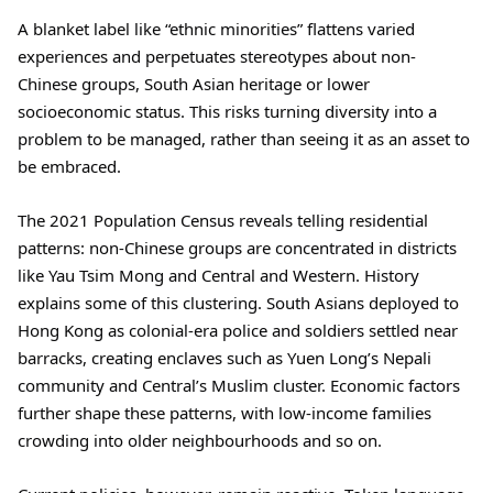
A blanket label like “ethnic minorities” flattens varied
experiences and perpetuates stereotypes about non-
Chinese groups, South Asian heritage or lower
socioeconomic status. This risks turning diversity into a
problem to be managed, rather than seeing it as an asset to
be embraced.
The 2021 Population Census reveals telling residential
patterns: non-Chinese groups are concentrated in districts
like Yau Tsim Mong and Central and Western. History
explains some of this clustering. South Asians deployed to
Hong Kong as colonial-era police and soldiers settled near
barracks, creating enclaves such as Yuen Long’s Nepali
community and Central’s Muslim cluster. Economic factors
further shape these patterns, with low-income families
crowding into older neighbourhoods and so on.