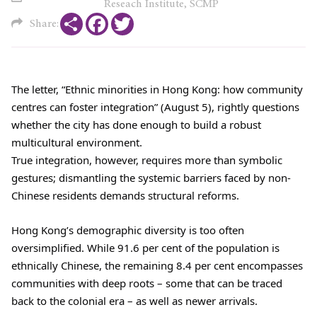
Reseach Institute, SCMP
Share
Facebook
Twitter
Share:
The letter, “Ethnic minorities in Hong Kong: how community
centres can foster integration” (August 5), rightly questions
whether the city has done enough to build a robust
multicultural environment.
True integration, however, requires more than symbolic
gestures; dismantling the systemic barriers faced by non-
Chinese residents demands structural reforms.
Hong Kong’s demographic diversity is too often
oversimplified. While 91.6 per cent of the population is
ethnically Chinese, the remaining 8.4 per cent encompasses
communities with deep roots – some that can be traced
back to the colonial era – as well as newer arrivals.